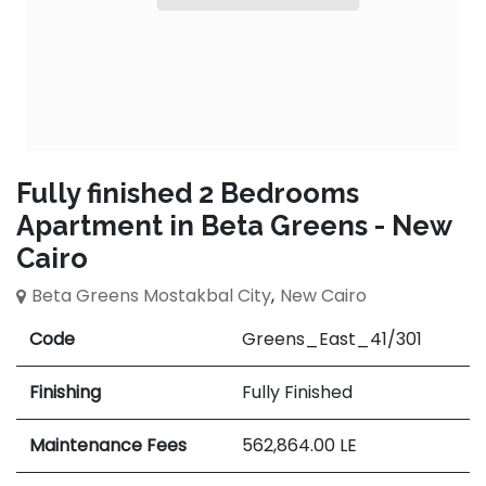
Fully finished 2 Bedrooms
Apartment in Beta Greens - New
Cairo
Beta Greens Mostakbal City
,
New Cairo
Code
Greens_East_41/301
Finishing
Fully Finished
Maintenance Fees
562,864.00
LE