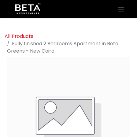
All Products
Fully finished 2 Bedrooms Apartment in Beta
Greens - New Cairo