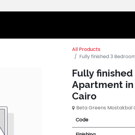
Home
Ab
All Products
Fully finished 3 Bedro
Fully finishe
Apartment in
Cairo
Beta Greens Mostakbal 
Code
Finishing