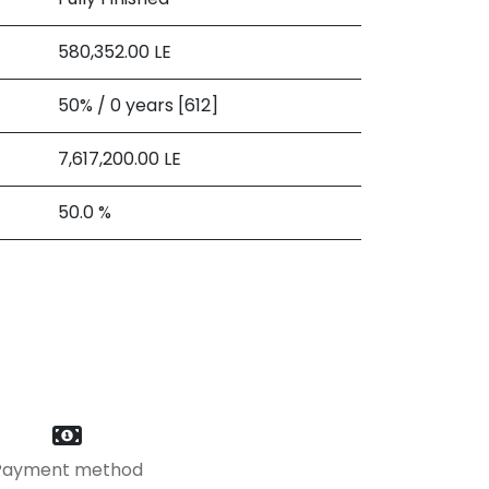
580,352.00
LE
50% / 0 years [612]
7,617,200.00
LE
50.0 %
Payment method