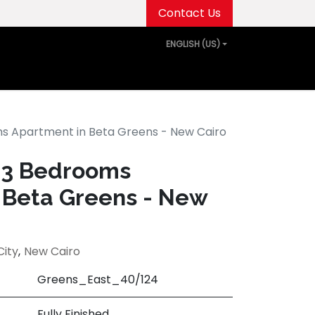
Contact Us
ENGLISH (US)
out Us
Projects
Media Center
Events
oms Apartment in Beta Greens - New Cairo
d 3 Bedrooms
 Beta Greens - New
City
,
New Cairo
Greens_East_40/124
Fully Finished