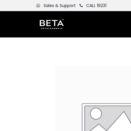
Sales & Support
CALL 19231