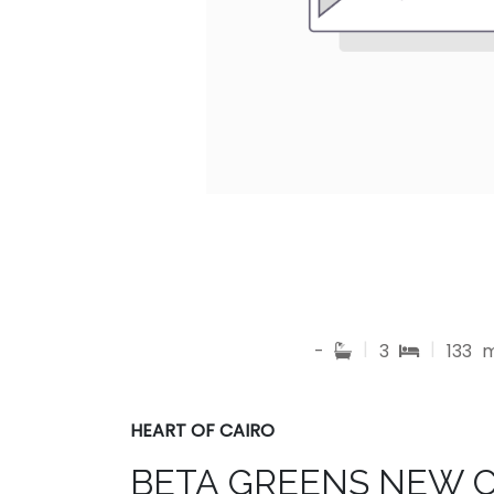
|
|
-
3
133
HEART OF CAIRO
BETA GREENS NEW 