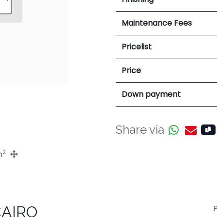
Maintenance Fees
Pricelist
Price
Down payment
Share via
2
m
CAIRO