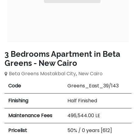
3 Bedrooms Apartment in Beta
Greens - New Cairo
Beta Greens Mostakbal City
,
New Cairo
Code
Greens_East_39/143
Finishing
Half Finished
Maintenance Fees
496,544.00
LE
Pricelist
50% / 0 years [612]