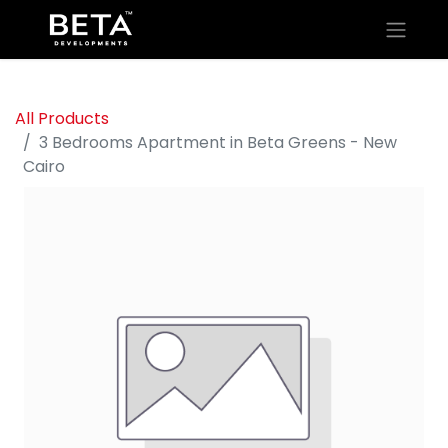
All Products
3 Bedrooms Apartment in Beta Greens - New
Cairo