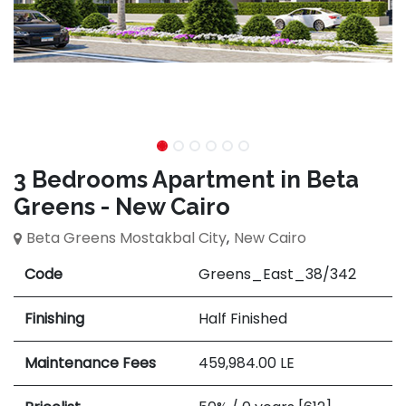
3 Bedrooms Apartment in Beta
Greens - New Cairo
Beta Greens Mostakbal City
,
New Cairo
Code
Greens_East_38/342
Finishing
Half Finished
Maintenance Fees
459,984.00
LE