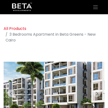
All Products
3 Bedrooms Apartment in Beta Greens - New
Cairo