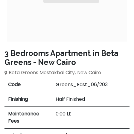
3 Bedrooms Apartment in Beta
Greens - New Cairo
Beta Greens Mostakbal City
,
New Cairo
Code
Greens_East_06/203
Finishing
Half Finished
Maintenance
0.00
LE
Fees