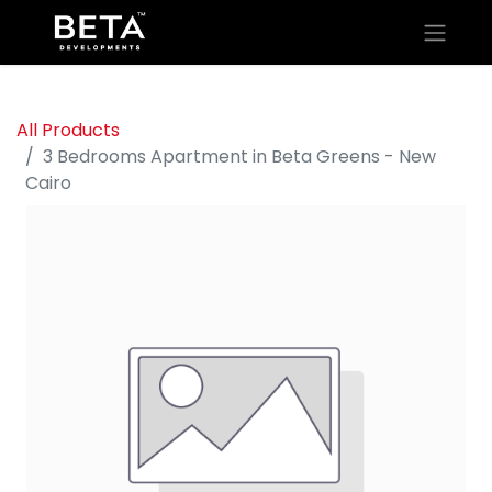
All Products
3 Bedrooms Apartment in Beta Greens - New
Cairo