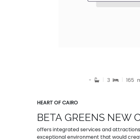
|
|
-
3
165
HEART OF CAIRO
BETA GREENS NEW 
offers integrated services and attraction
exceptional environment that would cre