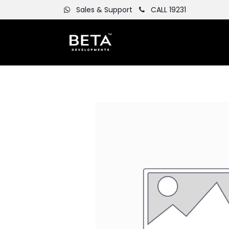
Sales & Support
CALL 19231