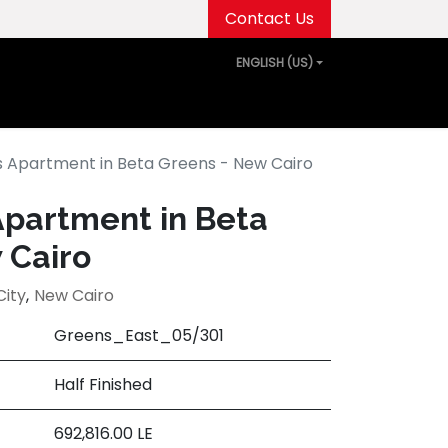
Contact Us
ENGLISH (US)
out Us
Projects
Media Center
Events
 Apartment in Beta Greens - New Cairo
partment in Beta
 Cairo
City
,
New Cairo
Greens_East_05/301
Half Finished
692,816.00
LE