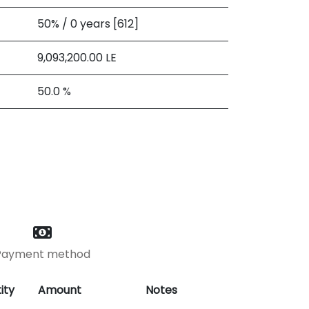
50% / 0 years [612]
9,093,200.00
LE
50.0 %
Payment method
ity
Amount
Notes