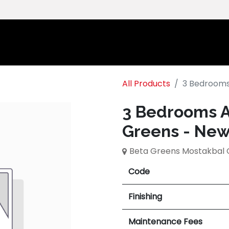
Home
Ab
All Products
3 Bedrooms
3 Bedrooms A
Greens - New
Beta Greens Mostakbal 
Code
Finishing
Maintenance Fees