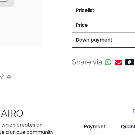
Pricelist
Price
Down payment
Share via
2
m
CAIRO
s which creates an
Payment
Quant
ate a unique community