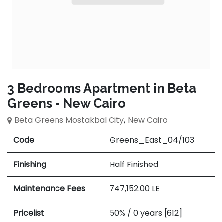
3 Bedrooms Apartment in Beta
Greens - New Cairo
Beta Greens Mostakbal City
,
New Cairo
Code
Greens_East_04/103
Finishing
Half Finished
Maintenance Fees
747,152.00
LE
Pricelist
50% / 0 years [612]