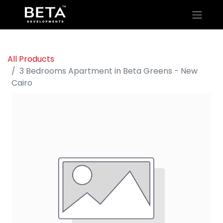
All Products
3 Bedrooms Apartment in Beta Greens - New
Cairo