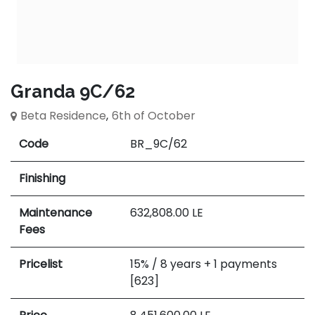
Granda 9C/62
Beta Residence
,
6th of October
Code
BR_9C/62
Finishing
Maintenance
632,808.00
LE
Fees
Pricelist
15% / 8 years + 1 payments
[623]