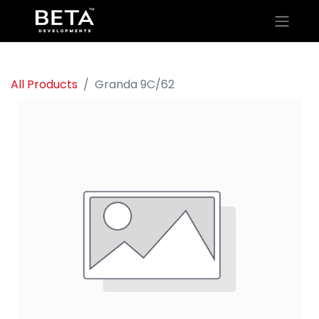
All Products
Granda 9C/62