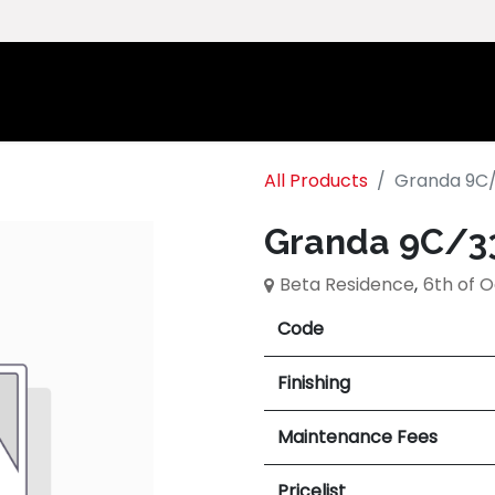
Home
Ab
All Products
Granda 9C
Granda 9C/3
Beta Residence
,
6th of 
Code
Finishing
Maintenance Fees
Pricelist