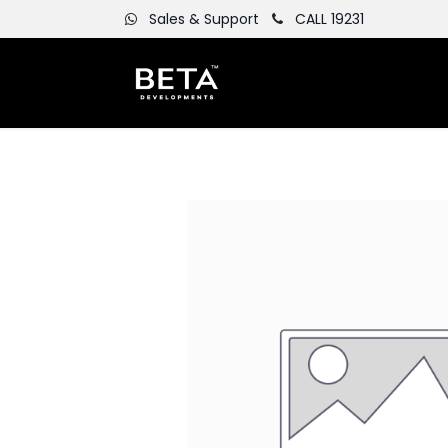
Sales & Support
CALL 19231