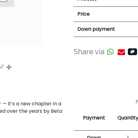
Price
Down payment
Share via
2
m
— it’s a new chapter in a
ped over the years by Beta
Payment
Quantit
Down
1