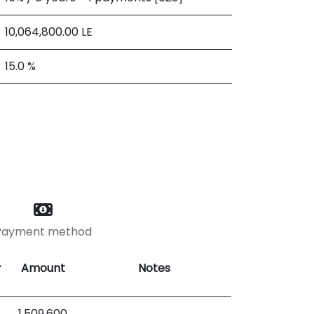
10,064,800.00
LE
15.0 %
Payment method
y
Amount
Notes
1,509,600