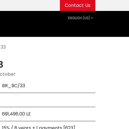
Contact Us
ENGLISH (US)
out Us
Projects
Media Center
Events
/33
3
October
BR_9C/33
691,496.00
LE
15% / 8 years + 1 payments [623]