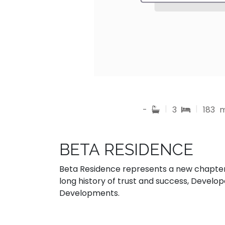
|
|
-
3
183
BETA RESIDENCE
Beta Residence represents a new chapter 
long history of trust and success, Develo
Developments.