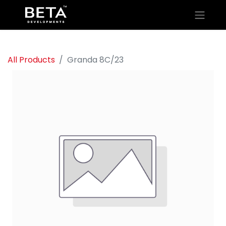
All Products
Granda 8C/23