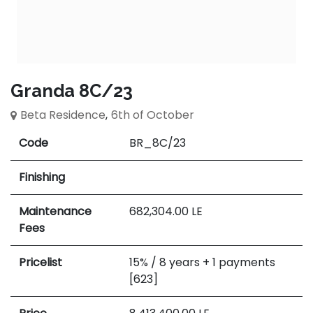
Granda 8C/23
Beta Residence
,
6th of October
Code
BR_8C/23
Finishing
Maintenance
682,304.00
LE
Fees
Pricelist
15% / 8 years + 1 payments
[623]