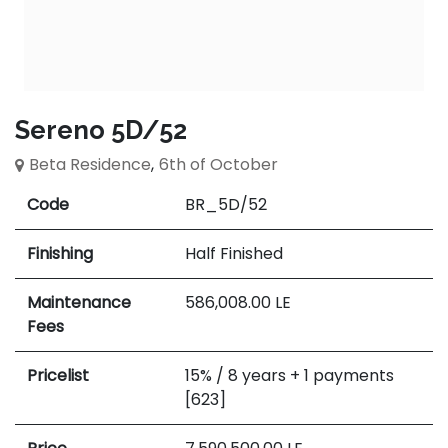
Sereno 5D/52
Beta Residence
,
6th of October
Code
BR_5D/52
Finishing
Half Finished
Maintenance
586,008.00
LE
Fees
Pricelist
15% / 8 years + 1 payments
[623]