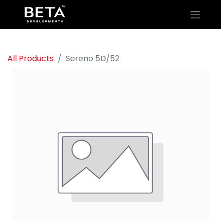
All Products
Sereno 5D/52