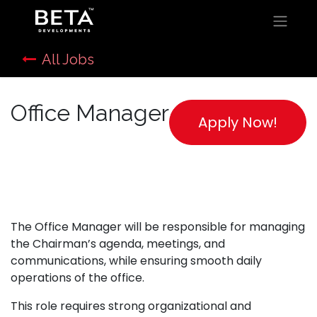
All Jobs
Office Manager
Apply Now!
The Office Manager will be responsible for managing
the Chairman’s agenda, meetings, and
communications, while ensuring smooth daily
operations of the office.
This role requires strong organizational and