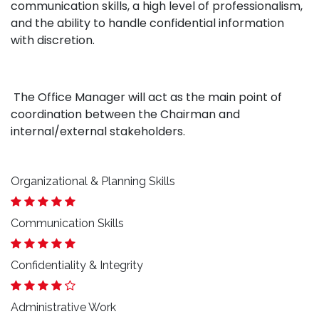
communication skills, a high level of professionalism,
and the ability to handle confidential information
with discretion.
The Office Manager will act as the main point of
coordination between the Chairman and
internal/external stakeholders.
Organizational & Planning Skills
Communication Skills
Confidentiality & Integrity
Administrative Work