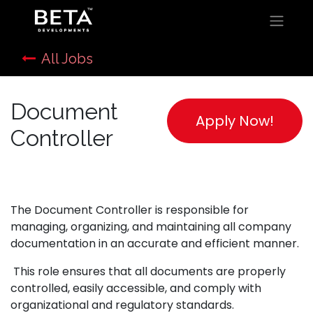
All Jobs
Document
Apply Now!
Controller
The Document Controller is responsible for
managing, organizing, and maintaining all company
documentation in an accurate and efficient manner.
This role ensures that all documents are properly
controlled, easily accessible, and comply with
organizational and regulatory standards.