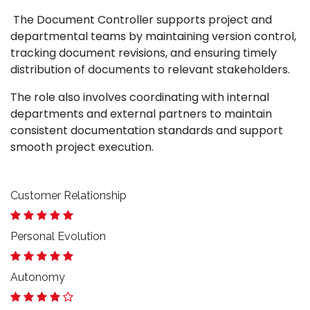
The Document Controller supports project and
departmental teams by maintaining version control,
tracking document revisions, and ensuring timely
distribution of documents to relevant stakeholders.
The role also involves coordinating with internal
departments and external partners to maintain
consistent documentation standards and support
smooth project execution.
Customer Relationship
Personal Evolution
Autonomy