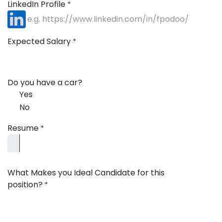
LinkedIn Profile
*
Expected Salary
*
Do you have a car?
Yes
No
Resume
*
What Makes you Ideal Candidate for this
position?
*