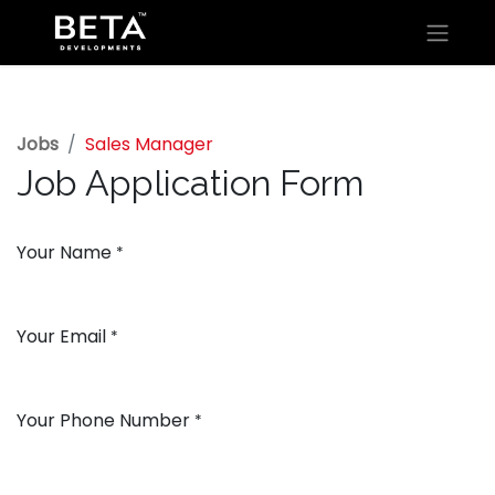
Jobs
Sales Manager
Job Application Form
Your Name
*
Your Email
*
Your Phone Number
*