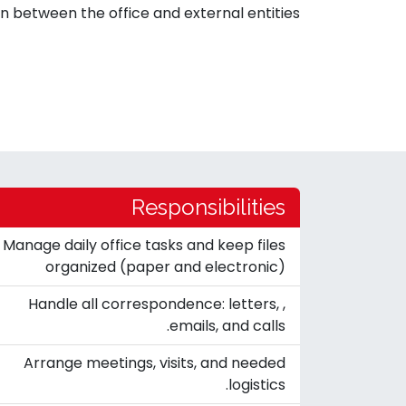
 between the office and external entities.
Responsibilities
Manage daily office tasks and keep files
organized (paper and electronic)
Handle all correspondence: letters, ,
emails, and calls.
Arrange meetings, visits, and needed
logistics.