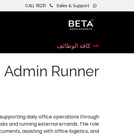
CALL 19231
Sales & Support
كافة الوظائف
Admin Runner
supporting daily office operations through
asks and running external errands. The role
uments, assisting with office logistics, and