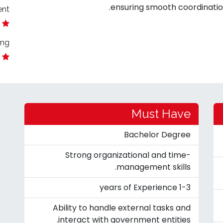
ensuring smooth coordination
ent
ing
Must Have
Bachelor Degree
Strong organizational and time-
management skills.
1-3 years of Experience
Ability to handle external tasks and
interact with government entities.