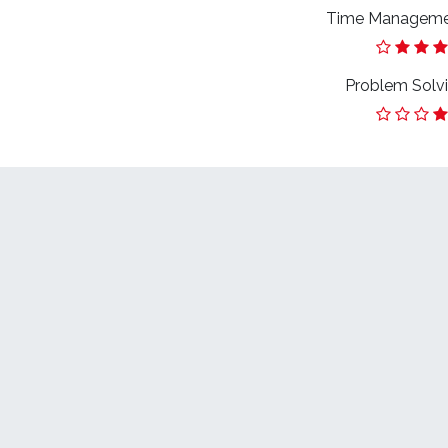
Time Managem
Problem Solv