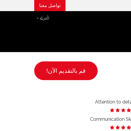
تواصل معنا
الْعَرَبيّة
الفعاليات
مركز الإعلام
مجتمعات بيتا
قصتنا
قم بالتقديم الآن!
Attention to deta
Communication Ski