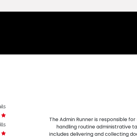
الرئيسية
ils
The Admin Runner is responsible for 
lls
handling routine administrative t
includes delivering and collecting doc